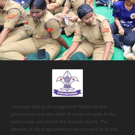
We will respond to all your enquiries, sent to the email
address below and via our contact us form, within 1
working day.
The scout and guide programme floated by the
government and allocation of crores of rupee to the
sector have not yielded the desired results. The
benefits of the programme could not reach to all the