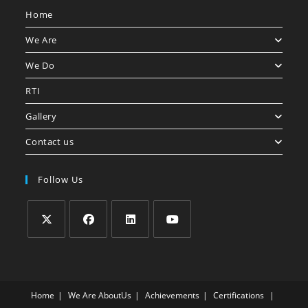
Home
We Are
We Do
RTI
Gallery
Contact us
Follow Us
Home
We Are
AboutUs
Achievements
Certifications