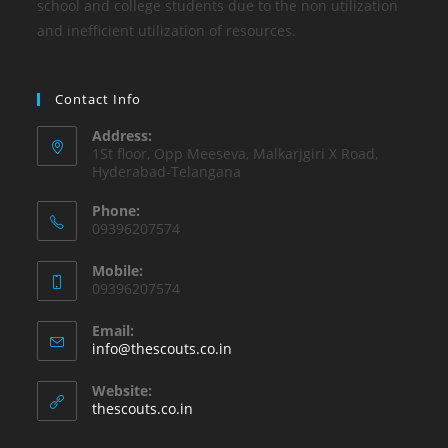
school and college students due to the non utilization
and inefficient utilization of resources.
Contact Info
Address:
1St floor, Opp Meeseva, Malkarjgiri X Road,
Hyderabad-Telangana
Phone:
09396207574
Mobile:
09396207574
Email:
info@thescouts.co.in
Website:
thescouts.co.in