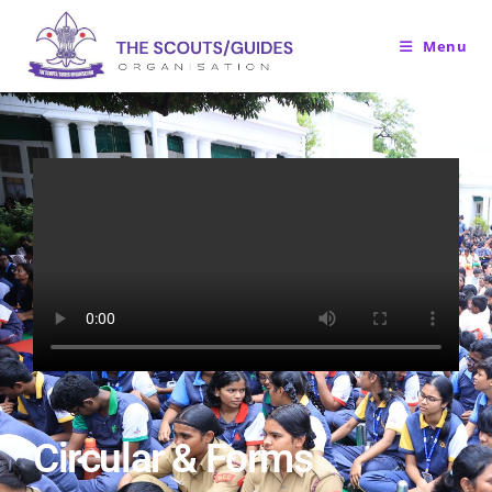
Menu
Circular & Forms