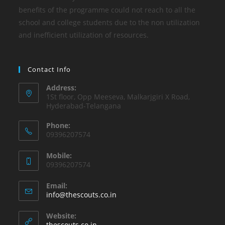
benefits of the programme could not reach to all the
school and college students due to the non utilization
and inefficient utilization of resources.
Contact Info
Address:
1St floor, Opp Meeseva, Malkarjgiri X Road,
Hyderabad-Telangana
Phone:
09396207574
Mobile:
09396207574
Email:
info@thescouts.co.in
Website:
thescouts.co.in