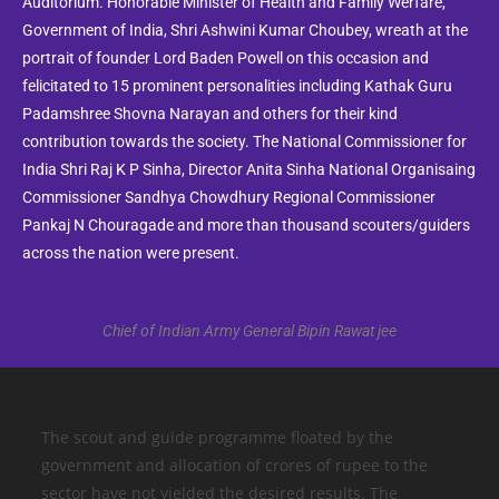
Auditorium. Honorable Minister of Health and Family Werfare,
Government of India, Shri Ashwini Kumar Choubey, wreath at the
portrait of founder Lord Baden Powell on this occasion and
felicitated to 15 prominent personalities including Kathak Guru
Padamshree Shovna Narayan and others for their kind
contribution towards the society. The National Commissioner for
India Shri Raj K P Sinha, Director Anita Sinha National Organisaing
Commissioner Sandhya Chowdhury Regional Commissioner
Pankaj N Chouragade and more than thousand scouters/guiders
across the nation were present.
Chief of Indian Army General Bipin Rawat jee
The scout and guide programme floated by the
government and allocation of crores of rupee to the
sector have not yielded the desired results. The