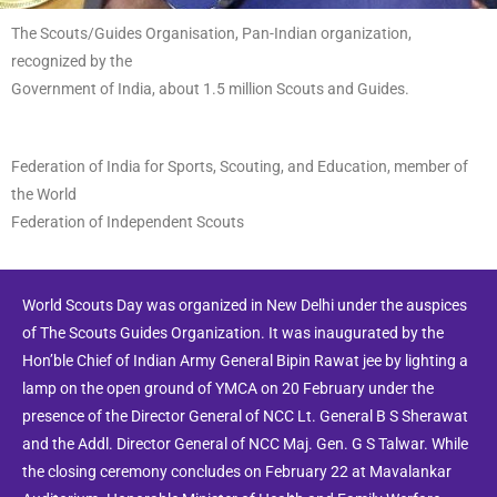
The Scouts/Guides Organisation, Pan-Indian organization,
recognized by the
Government of India, about 1.5 million Scouts and Guides.
Federation of India for Sports, Scouting, and Education, member of
the World
Federation of Independent Scouts
World Scouts Day was organized in New Delhi under the auspices
of The Scouts Guides Organization. It was inaugurated by the
Hon’ble Chief of Indian Army General Bipin Rawat jee by lighting a
lamp on the open ground of YMCA on 20 February under the
presence of the Director General of NCC Lt. General B S Sherawat
and the Addl. Director General of NCC Maj. Gen. G S Talwar. While
the closing ceremony concludes on February 22 at Mavalankar