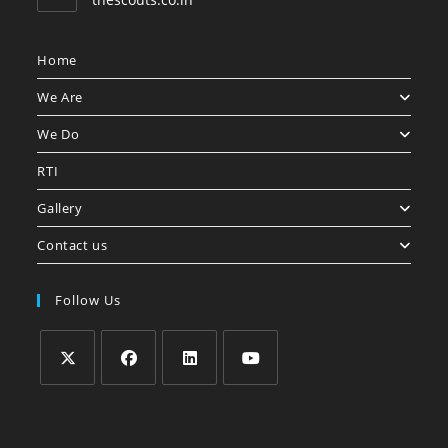
Home
We Are
We Do
RTI
Gallery
Contact us
Follow Us